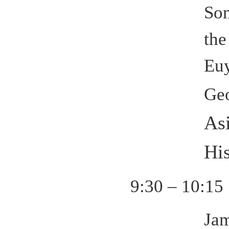
Son
the
Eu
Ge
As
His
9:30 – 10:15
Jam