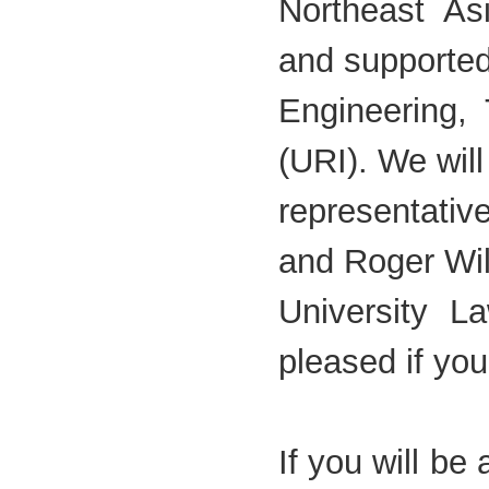
Northeast As
and supported
Engineering,
(URI). We will
representati
and Roger Wi
University 
pleased if you
If you will be 