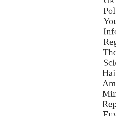
Uk
Pol
Yo
Inf
Reg
Tho
Sci
Ha
Am
Mi
Rep
Eu