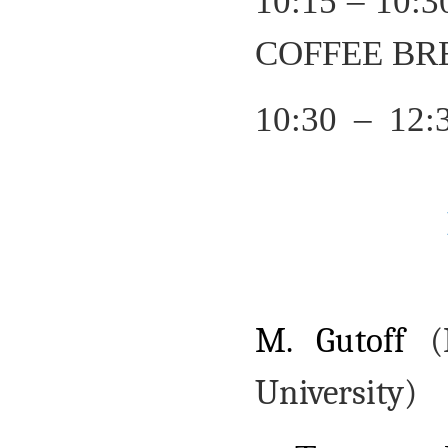
10:15 – 10:
COFFEE BR
10:30 – 12:
M. Gutoff
(
University)