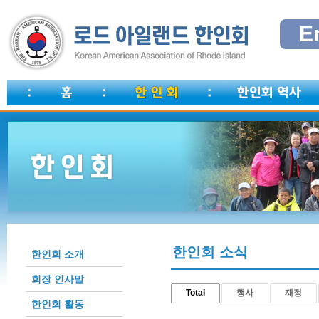
E
한인회 소식
한인회 소개
회장 인사말
Total
행사
재정
한인회 활동