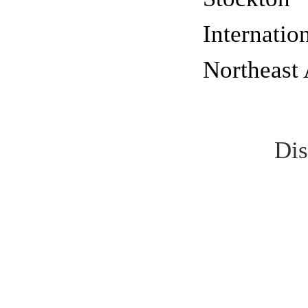
Internatio
Northeast 
Dis