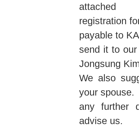
attached
registration 
payable to K
send it to ou
Jongsung Ki
We also sugg
your spouse. 
any further 
advise us.