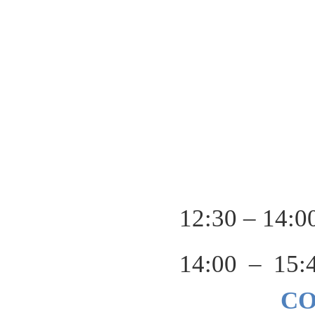
12:30 – 14:0
14:00 – 15:
C