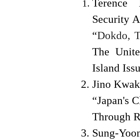
Terence 
Security A
“
Dokdo, T
The Unite
Island Iss
Jino Kwak
“Japan's C
Through R
Sung-Yo