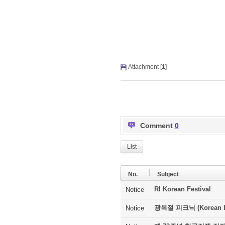
Attachment [
1
]
Comment
0
List
No.
Subject
RI Korean Festival
Notice
광복절 피크닉 (Korean In
Notice