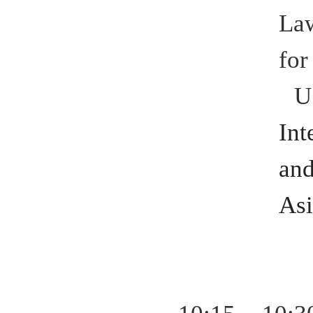
Law
for
U
Int
an
Asi