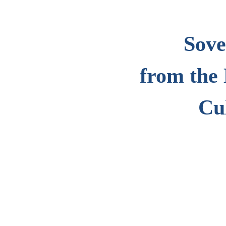
Sove
from the 
Cu