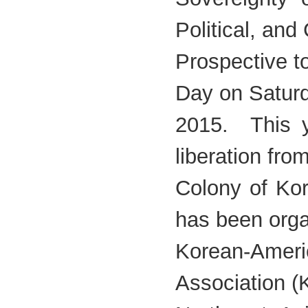
Political, and 
Prospective 
Day on Saturd
2015. This y
liberation fr
Colony of Ko
has been org
Korean-Amer
Association 