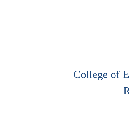
College of E
R