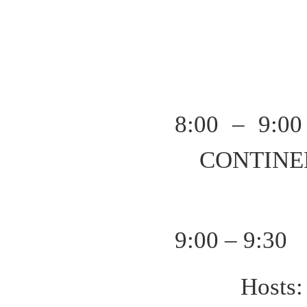
8:00 – 9:00
CONTINE
9:00 – 9:30
Host
s