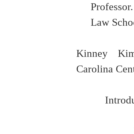
Professo
Law Scho
Kinney Kim
Carolina Cent
Intro