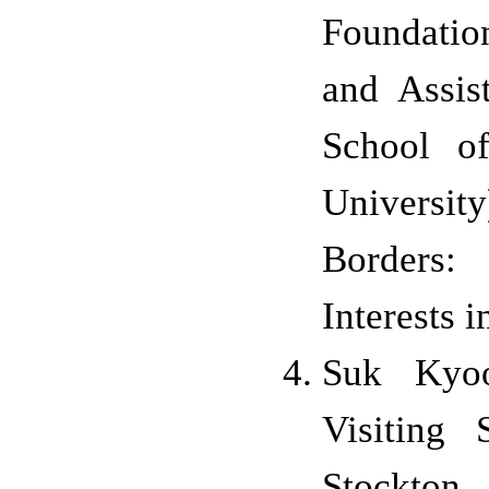
Foundatio
and Assis
School o
University
Borders:
Interests 
Suk Kyo
Visiting 
Stockton