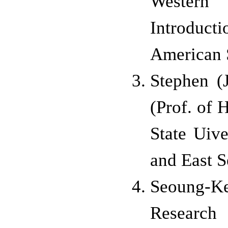
Western
Introduct
American 
Stephen 
(Prof. of
H
State U
ive
and East S
Seoung-K
Researc