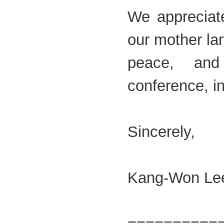
We appreciate
our mother la
peace, and 
conference, i
Sincerely,
Kang-Won Le
=========