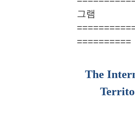
==========
==========
The Inter
Territ