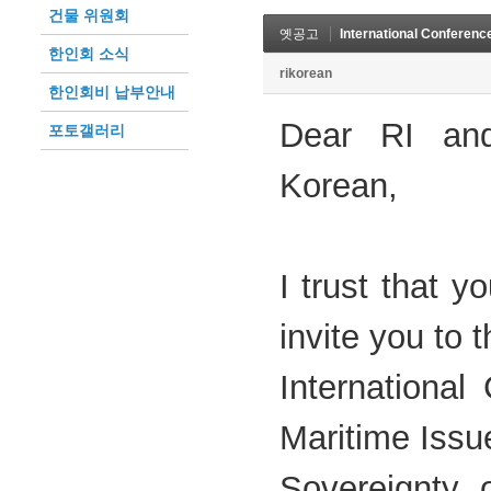
건물 위원회
옛공고
International Conferenc
한인회 소식
rikorean
한인회비 납부안내
Dear RI and
포토갤러리
Korean,
I trust that y
invite you to t
International
Maritime Issu
Sovereignty 