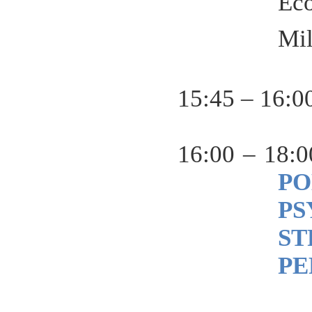
Ec
Mi
15:45 – 16:0
16:00 – 18:0
P
PS
ST
PE