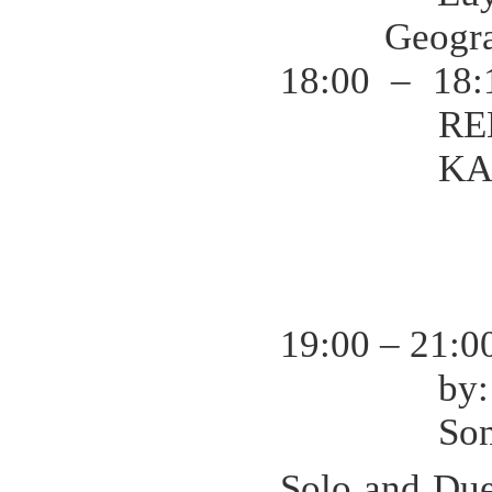
Geogr
18:00 – 18:
RE
KA
19:00 – 21:
by
So
Solo and Du