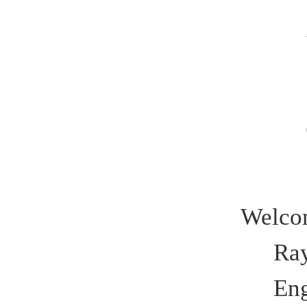
Welco
Ra
Eng