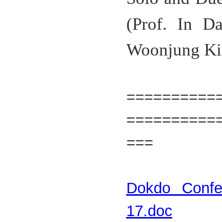
(Prof. In D
Woonjung Ki
=======
==========
===
Dokdo Confer
17.doc