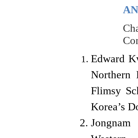
AN
Cha
Com
Edward Kwo
Northern 
Flimsy Sc
Korea’s Do
Jongnam 