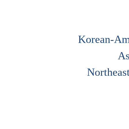
Korean-Ame
As
Northeast