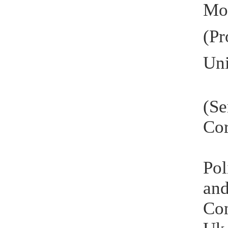
Mo
(P
Uni
(S
Cor
Pol
and
Con