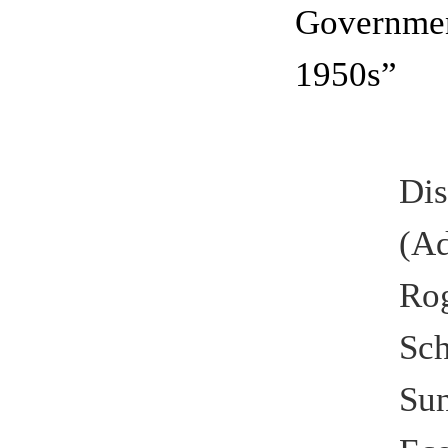
Governmen
1950s”
Di
(A
Ro
Sch
Su