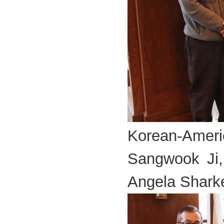
Korean-Americ
Sangwook Ji,
Angela Shark