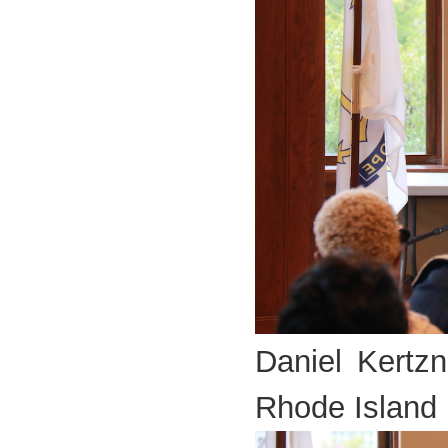
Daniel Kertzn
Rhode Island