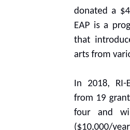
donated a $43
EAP is a prog
that introdu
arts from var
In 2018, RI-
from 19 grant
four and wi
($10,000/yea