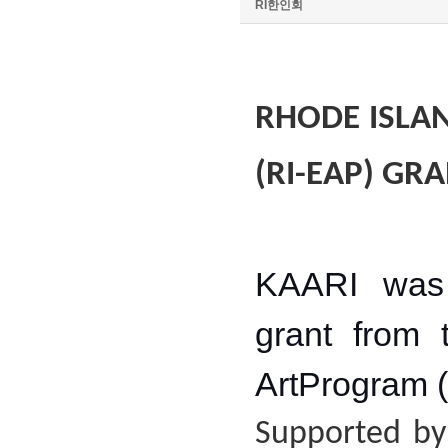
RI한인회
RHODE ISLA
(RI-EAP) GRA
KAARI was 
grant from 
ArtProgram 
Supported by