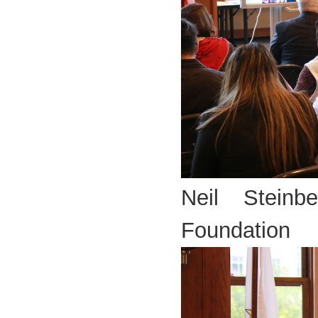
Neil Steinb
Foundation