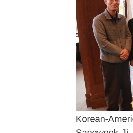
Korean-Americ
Sangwook Ji,