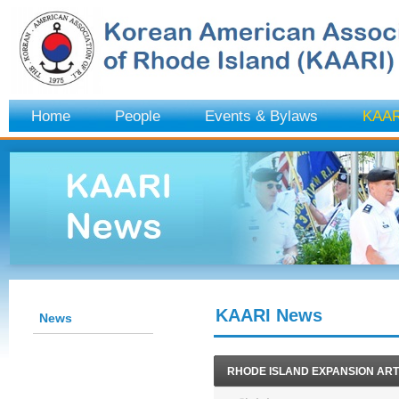
Home
People
Events & Bylaws
KAAR
KAARI News
News
RHODE ISLAND EXPANSION ART