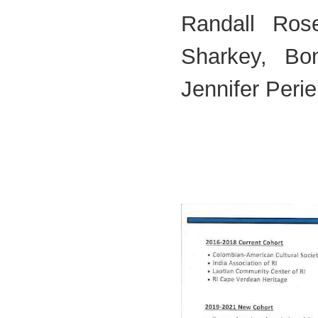
Randall Ros
Sharkey, Bo
Jennifer Perie