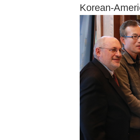
Korean-Americ