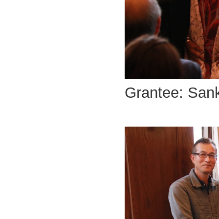
Grantee: San