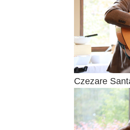
Czezare Santa