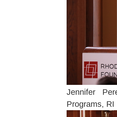
Jennifer Per
Programs, RI