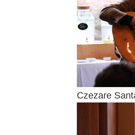
Czezare Santa