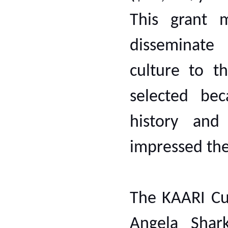
This grant 
disseminate
culture to t
selected bec
history and
impressed th
The KAARI Cu
Angela Shar