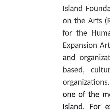
Island Founda
on the Arts (
for the Huma
Expansion Art
and organiza
based, cultu
organizations
one of the mo
Island. For 