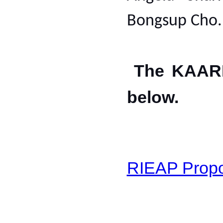
Bongsup Cho
The KAARI'
below.
RIEAP Propo