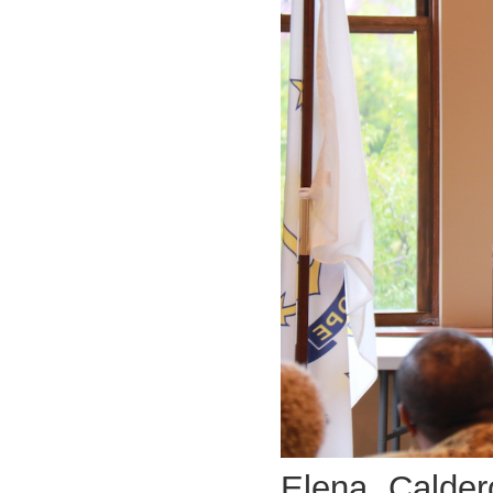
Elena Calder