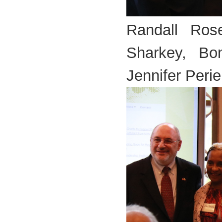
Randall Ros
Sharkey, Bo
Jennifer Perie