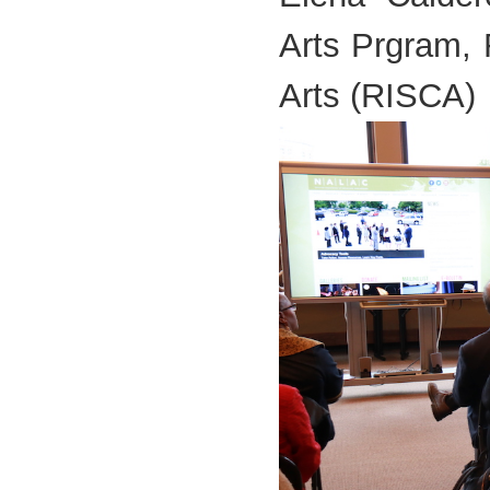
Arts Prgram, 
Arts (RISCA)