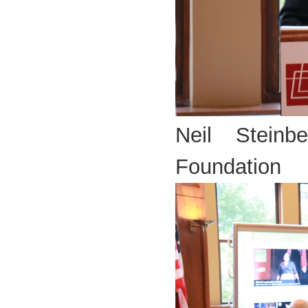
Neil Steinb
Foundation