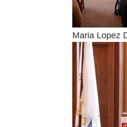
Maria Lopez 