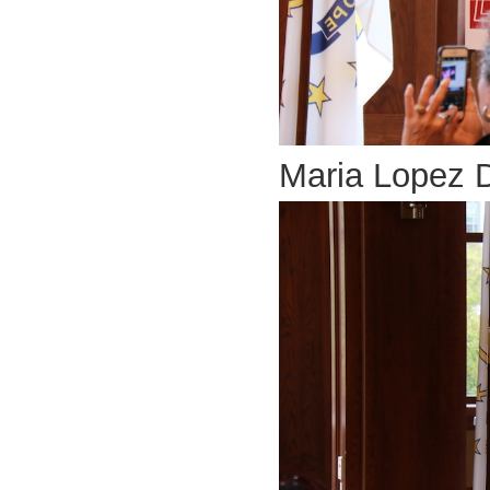
Maria Lopez 