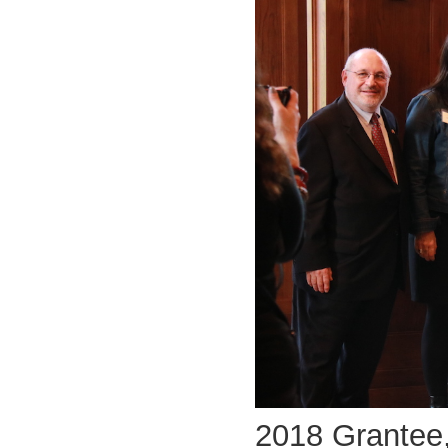
2018 Grantee