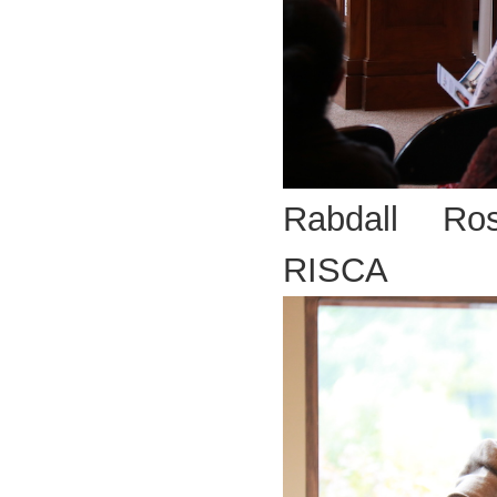
Rabdall Ros
RISCA