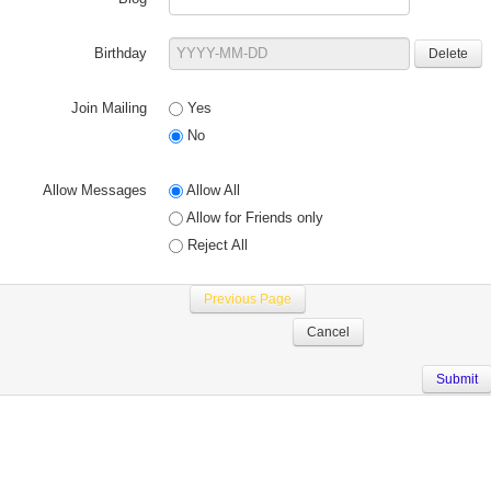
Birthday
Join Mailing
Yes
No
Allow Messages
Allow All
Allow for Friends only
Reject All
Previous Page
Cancel