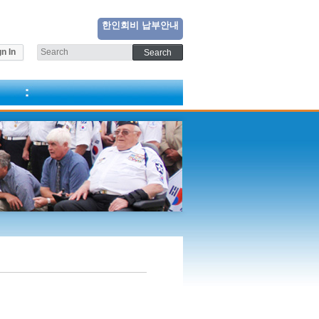
한인회비 납부안내
n In