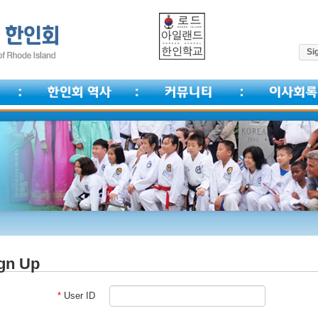
Sig
gn Up
*
User ID