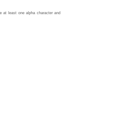
 at least one alpha character and