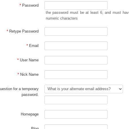
*
Password
the password must be at least 6, and must have
numeric characters
*
Retype Password
*
Email
*
User Name
*
Nick Name
estion for a temporary
password.
Homepage
Blog