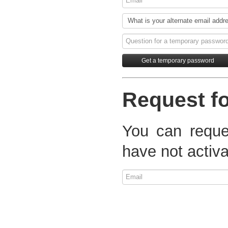
Request fo
You can reques
have not activa