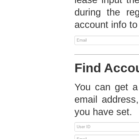
during the re
account info to
Find Acco
You can get a
email address,
you have set.