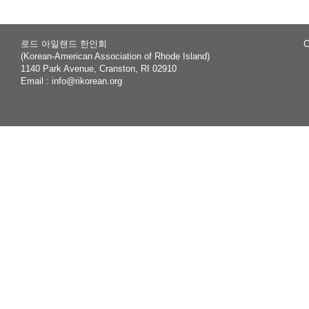
로드 아일랜드 한인회
C
(Korean-American Association of Rhode Island)
1140 Park Avenue, Cranston, RI 02910
Email :
info@rikorean.org