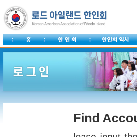
Find Accou
lease input th