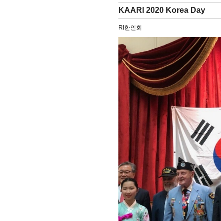
KAARI 2020 Korea Day
RI한인회