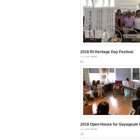
2018 RI ­Heritage Day Festival
Aug 23, 2020
81
2018 Open House for Gayageum 
Aug 23, 2020
79