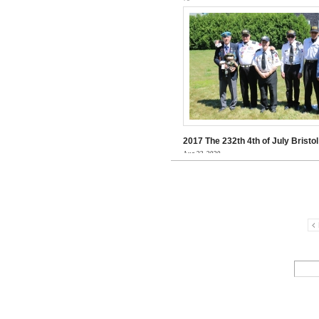
2017 The 232th 4th of July Brist
Aug 23, 2020