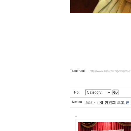
Trackback :
http://www.rikorean.org/xe/photo
No.
Go
Notice
RI 한인회 로고
2015년
»