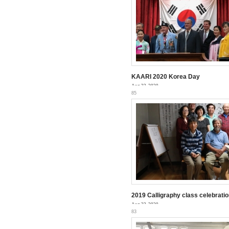
KAARI 2020 Korea Day
Aug 23, 2020
85
2019 Calligraphy class celebratio
Aug 23, 2020
83