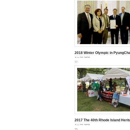
2018 Winter Olympic in PyungCh
Aug 23, 2020
77
2017 The 40th Rhode Island Herit
Aug 23, 2020
75