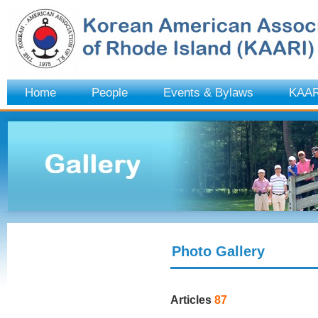
Home
People
Events & Bylaws
KAAR
Photo Gallery
Articles
87