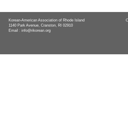
Korean-American Association of Rhode Island
C
1140 Park Avenue, Cranston, RI 02910
Email :
info@rikorean.org