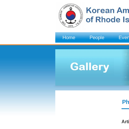
Home
People
Even
Ph
Art