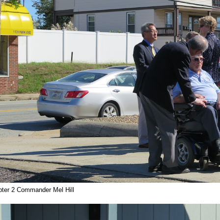
ter 2 Commander Mel Hill