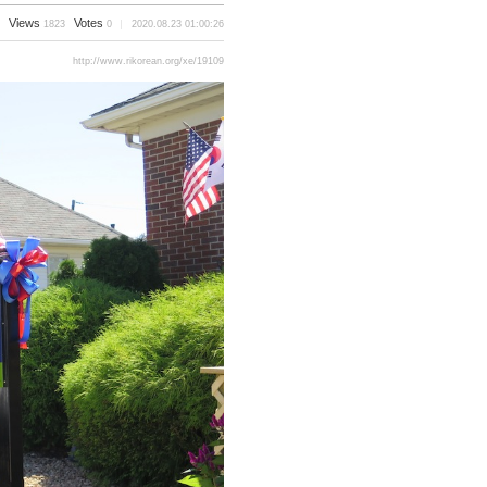
Views
Votes
1823
0
2020.08.23 01:00:26
http://www.rikorean.org/xe/19109