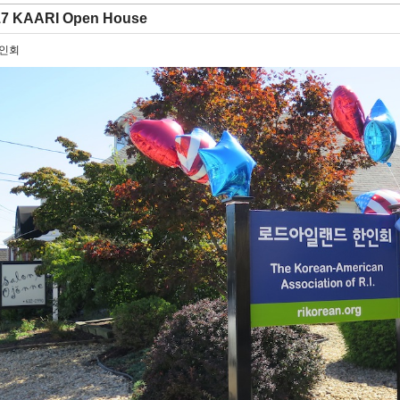
17 KAARI Open House
한인회