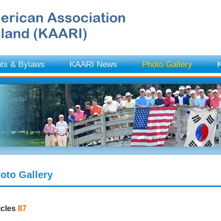
ts & Bylaws
KAARI News
Photo Gallery
K
oto Gallery
icles
87