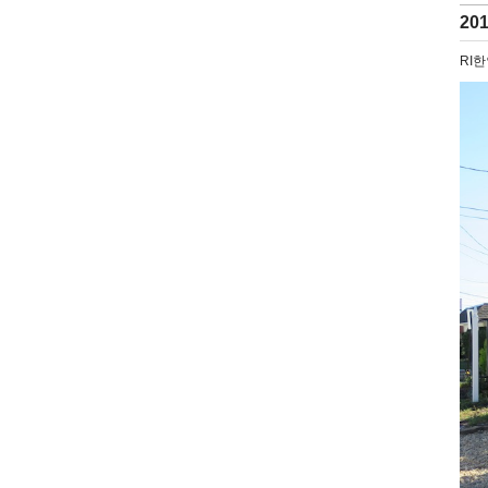
20
RI