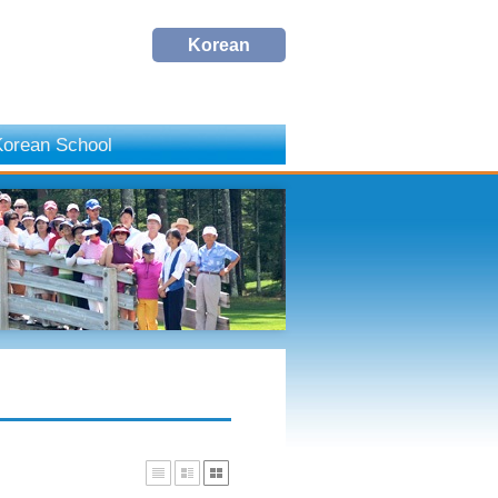
Korean
orean School