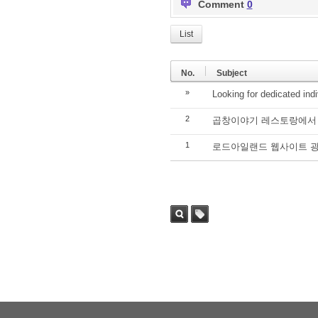
Comment
0
List
No.
Subject
»
Looking for dedicated ind
2
곱창이야기 레스토랑에서 
1
로드아일랜드 웹사이트 광
Sea
Tag
rch