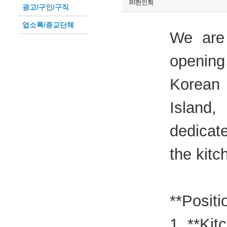
RI한인회
광고/구인/구직
업소록/종교단체
We are
opening
Korean
Island
dedicate
the kitc
**Positi
1. **Kit