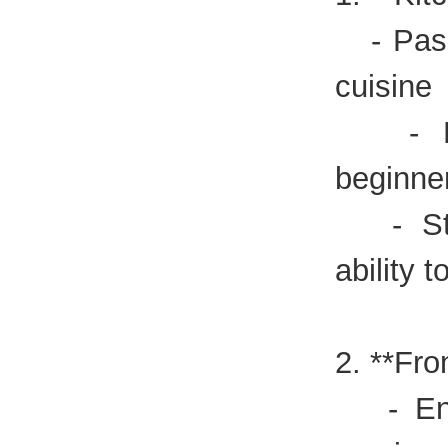
- Pass
cuisine
- Expe
beginne
- Stro
ability t
2. **Fro
- Enth