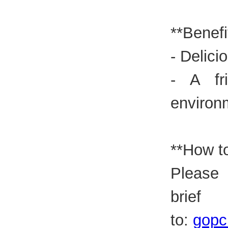
**Benefi
- Delici
- A fr
environ
**How to
Please
brie
to:
gopc