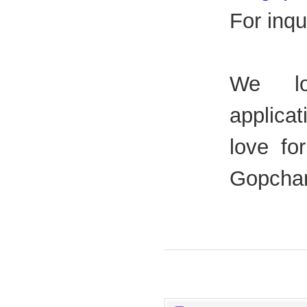
For inqu
We lo
applica
love fo
Gopchan