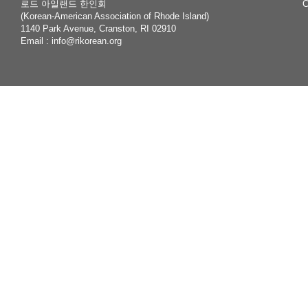
로드 아일랜드 한인회
C
(Korean-American Association of Rhode Island)
1140 Park Avenue, Cranston, RI 02910
Email :
info@rikorean.org