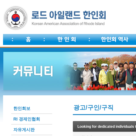
광고/구인/구직
한인회보
RI 경제인협회
Looking for dedicated individuals 
자유게시판