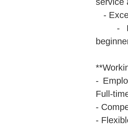
service
- Excel
- Expe
beginne
**Workin
- Emplo
Full-tim
- Compet
- Flexib