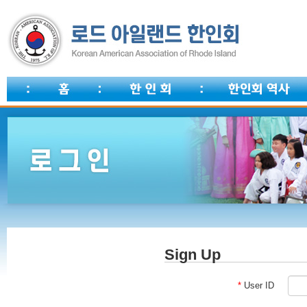
Sign Up
*
User ID