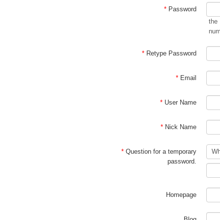
*
Password
the
num
*
Retype Password
*
Email
*
User Name
*
Nick Name
*
Question for a temporary
password.
Homepage
Blog