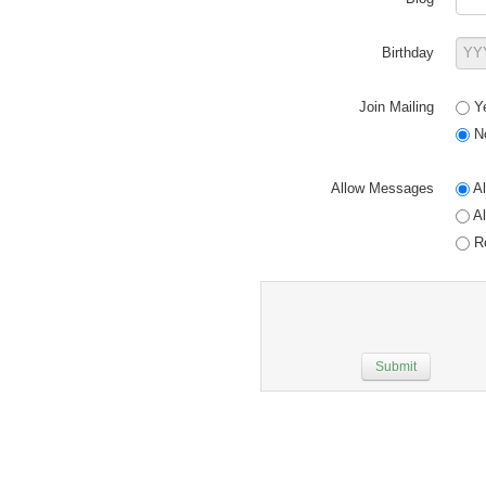
Birthday
Join Mailing
Y
N
Allow Messages
Al
Al
Re