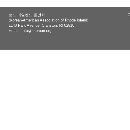
로드 아일랜드 한인회
C
(Korean-American Association of Rhode Island)
1140 Park Avenue, Cranston, RI 02910
Email :
info@rikorean.org