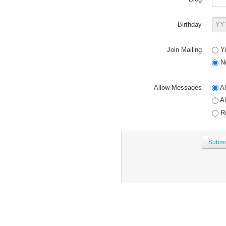
Birthday
Join Mailing
Y
N
Allow Messages
Al
Al
Re