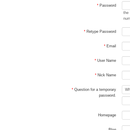
*
Password
the
num
*
Retype Password
*
Email
*
User Name
*
Nick Name
*
Question for a temporary
password.
Homepage
Blog