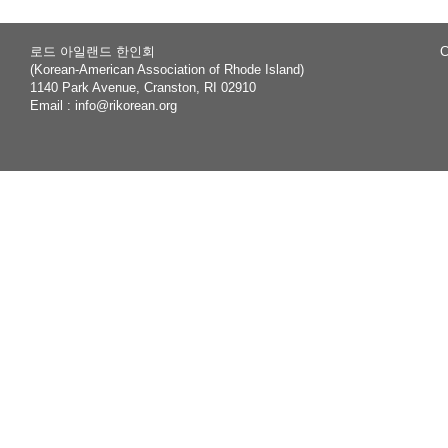
로드 아일랜드 한인회
C
(Korean-American Association of Rhode Island)
1140 Park Avenue, Cranston, RI 02910
Email :
info@rikorean.org