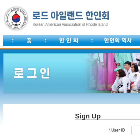
Sign Up
*
User ID