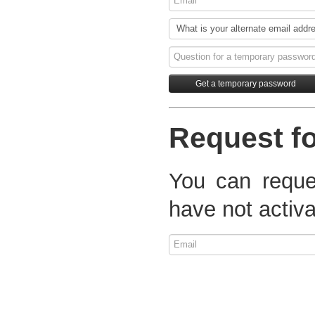
Request fo
You can reques
have not activa