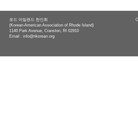
로드 아일랜드 한인회
C
(Korean-American Association of Rhode Island)
1140 Park Avenue, Cranston, RI 02910
Email :
info@rikorean.org