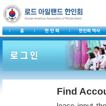
Find Accou
lease input th