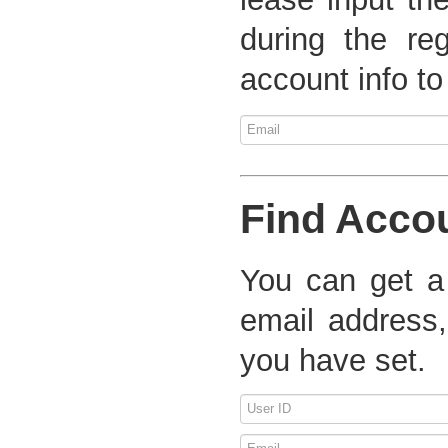
during the re
account info to
Find Acco
You can get a
email address,
you have set.