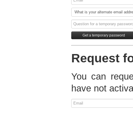
Request fo
You can reques
have not activa