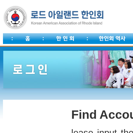
Find Accou
lease input th