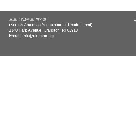
로드 아일랜드 한인회
C
(Korean-American Association of Rhode Island)
1140 Park Avenue, Cranston, RI 02910
Email :
info@rikorean.org