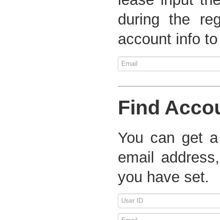
during the re
account info to
Find Acco
You can get a
email address,
you have set.