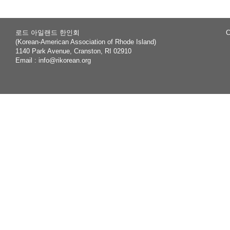
로드 아일랜드 한인회
C
(Korean-American Association of Rhode Island)
1140 Park Avenue, Cranston, RI 02910
Email :
info@rikorean.org