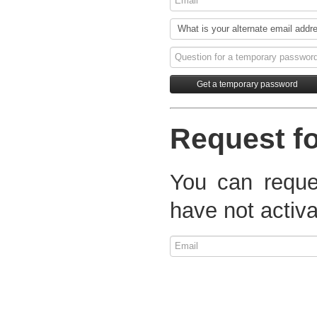
Request fo
You can reques
have not activa