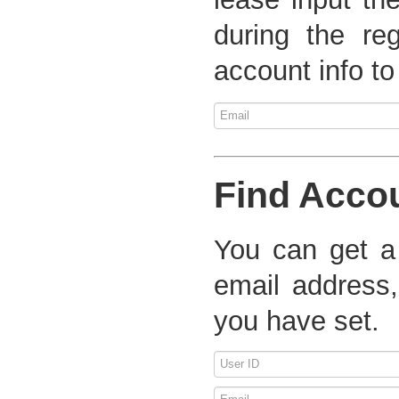
during the re
account info to
Find Acco
You can get a
email address,
you have set.