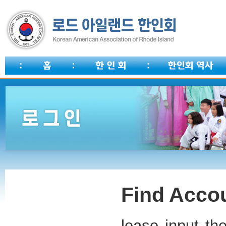
Find Accou
lease input th