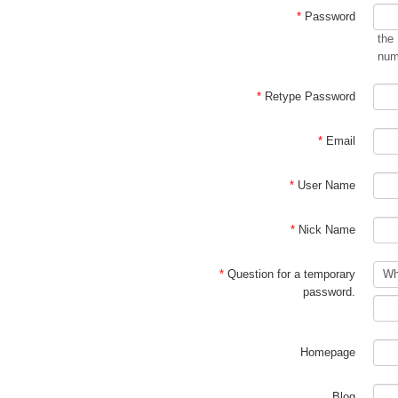
*
Password
the
num
*
Retype Password
*
Email
*
User Name
*
Nick Name
*
Question for a temporary
password.
Homepage
Blog