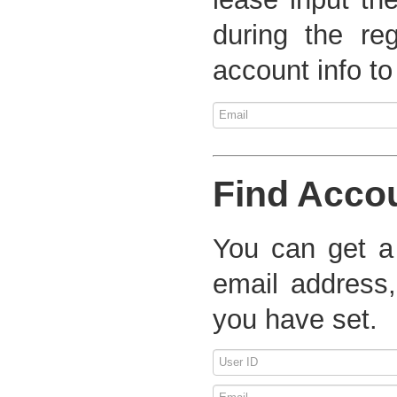
during the re
account info to
Find Acco
You can get a
email address,
you have set.