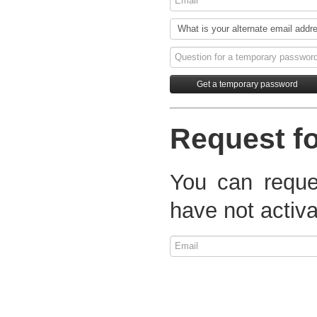
Request fo
You can reques
have not activa