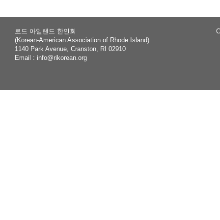
로드 아일랜드 한인회
C
(Korean-American Association of Rhode Island)
1140 Park Avenue, Cranston, RI 02910
Email :
info@rikorean.org