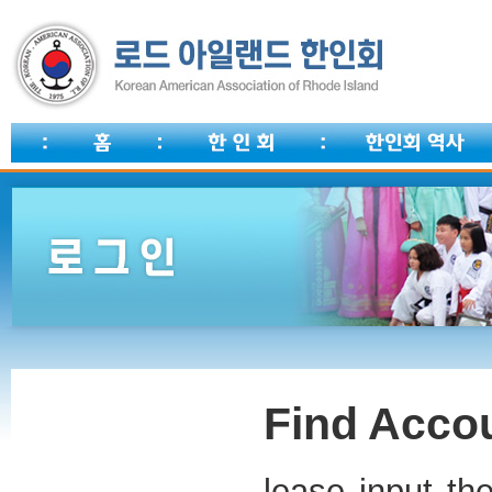
Find Accou
lease input th