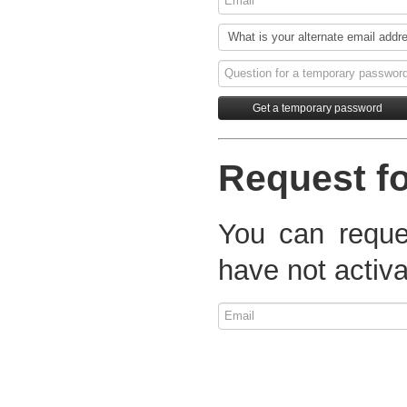
Request fo
You can reques
have not activa