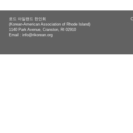
로드 아일랜드 한인회
C
(Korean-American Association of Rhode Island)
1140 Park Avenue, Cranston, RI 02910
Email :
info@rikorean.org