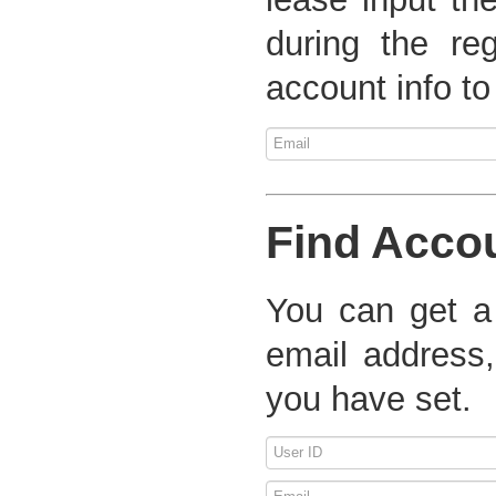
during the re
account info to
Find Acco
You can get a
email address,
you have set.