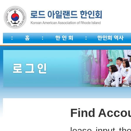
Find Accou
lease input th