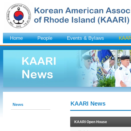
Home
People
Events & Bylaws
KAAR
KAARI News
News
KAARI Open House