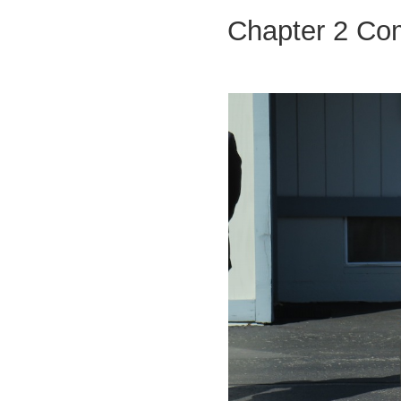
Chapter 2 Co