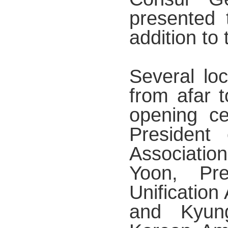
presented t
addition to 
Several loc
from afar t
opening c
President
Associatio
Yoon, Pre
Unification
and Kyun