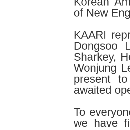
Korean Ame
of New Eng
KAARI repr
Dongsoo L
Sharkey, 
Wonjung Le
present to
awaited op
To everyon
we have fi