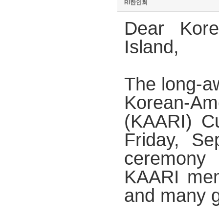
RI한인회
Dear Kor
Island,
The long-aw
Korean-Am
(KAARI) Cu
Friday, S
ceremony
KAARI mem
and many g