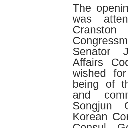
The openin
was atte
Cranston
Congress
Senator 
Affairs Co
wished for
being of t
and comm
Songjun 
Korean Con
Consul G