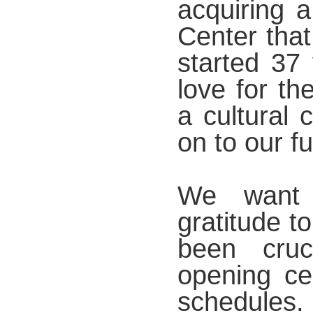
acquiring 
Center that
started 37
love for th
a cultural 
on to our f
We want 
gratitude t
been cruc
opening ce
schedules.