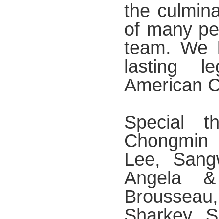
the culmina
of many pe
team. We l
lasting 
American Cu
Special 
Chongmin L
Lee, Sang
Angela &
Brousseau
Sharkey, 