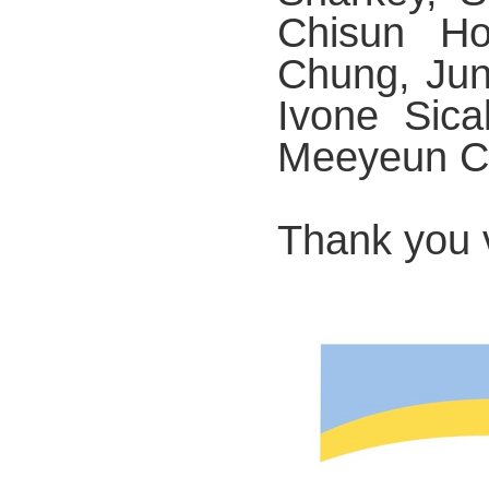
Chisun Ho
Chung, Jun
Ivone Sica
Meeyeun C
Thank you 