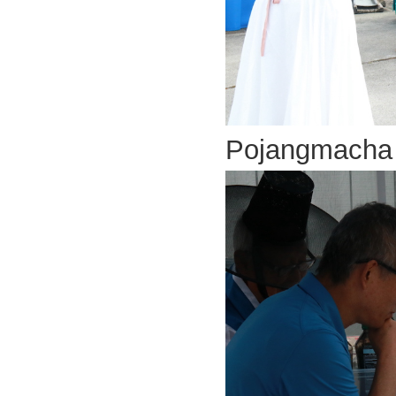
Pojangmach