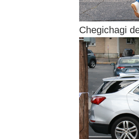
Chegichagi d