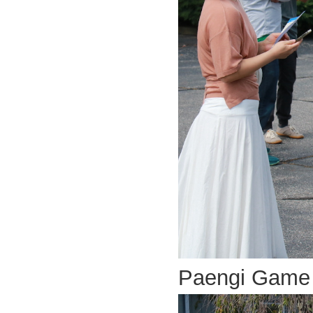
Paengi Game