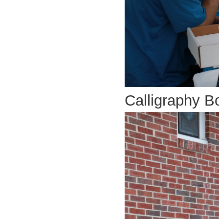
Calligraphy B