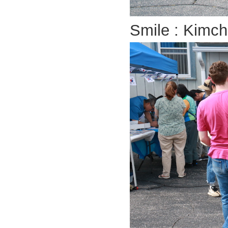
Smile : Kimchi!