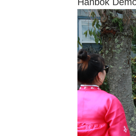
Hanbok Dem