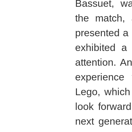
Bassuet, wa
the match,
presented a
exhibited a 
attention. A
experience
Lego, which
look forward 
next genera