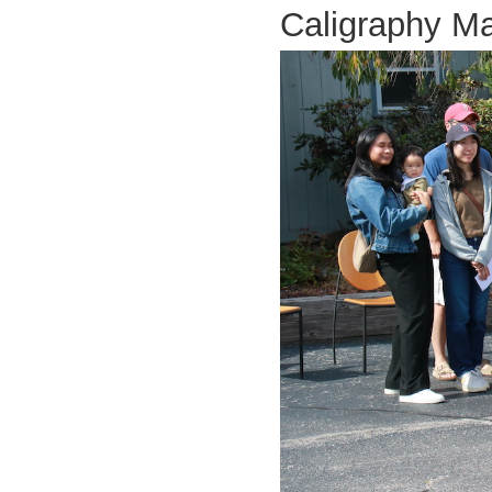
Caligraphy 