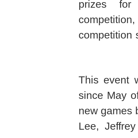
prizes fo
competiti
competition 
This event 
since May of
new games b
Lee, Jeffre