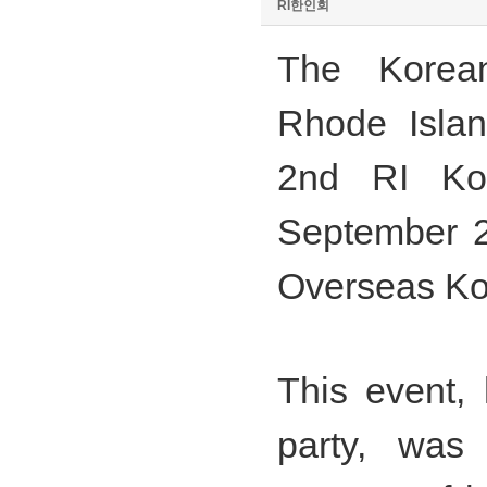
RI한인회
The Korean
Rhode Islan
2nd RI Kor
September 2
Overseas Ko
This event, 
party, was