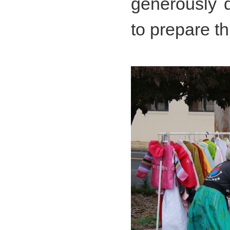
generously d
to prepare t