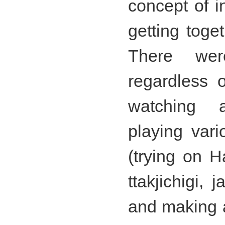
concept of i
getting toge
There wer
regardless 
watching 
playing var
(trying on H
ttakjichigi,
and making a