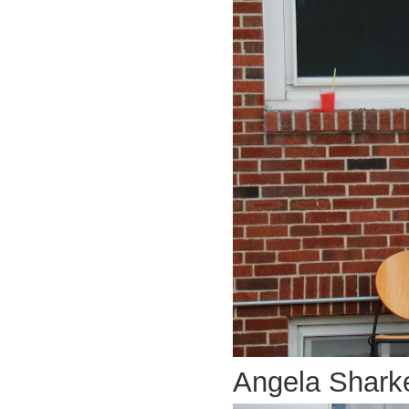
Angela Shark