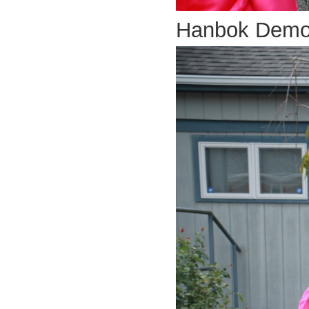
Hanbok Dem