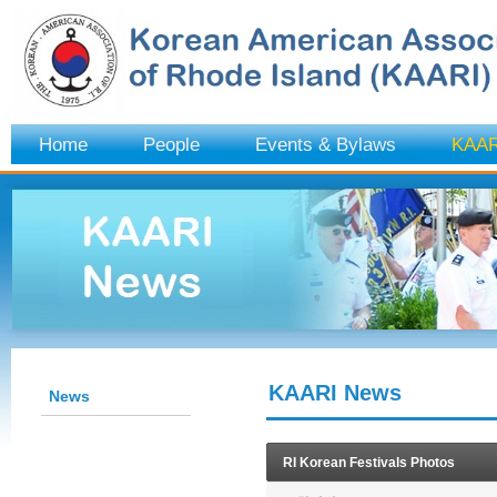
Home
People
Events & Bylaws
KAAR
KAARI News
News
RI Korean Festivals Photos