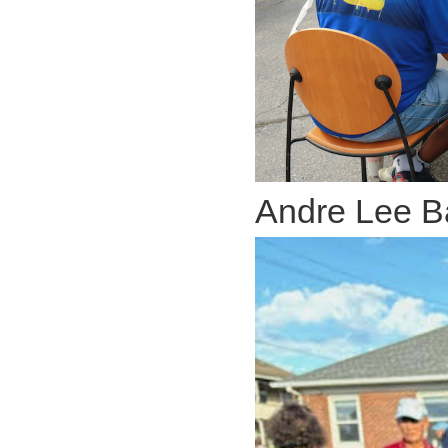
Andre Lee B