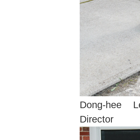
Dong-hee L
Director