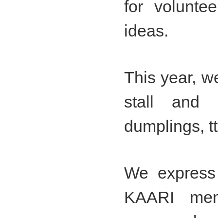
for volunte
ideas.
This year, w
stall and 
dumplings, t
We express 
KAARI mem