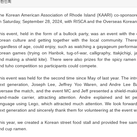
I한인회
he Korean American Association of Rhode Island (KAARI) co-sponsore
n Saturday, September 28, 2024, with RISCA and the Overseas Korean
his event, held in the form of a bullock party, was an event with the 
orean culture and getting together with the local community. The
egardless of age, could enjoy, such as watching a gayageum performanc
orean games (trying on Hanbok, tug-of-war, calligraphy, ttakjichigi, 
nd making a shield kite). There were also prizes for the spicy ramen 
nd tuho competition so participants could compete.
his event was held for the second time since May of last year. The in
ext generation, Joseph Lee, Jeffrey Yoo Waren, and Andre Lee Ba
versaw the match, and the event MC and Jeff presented a shield-maki
and-made carrier, attracting attention. Andre explained and let 
anguage using Lego, which attracted much attention. We look forward t
ext generation and sincerely thank them for volunteering at the event w
his year, we created a Korean street food stall and provided free sam
nd cup ramen.