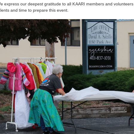
e express our deepest gratitude to all KAARI members and volunteers
alents and time to prepare this event.