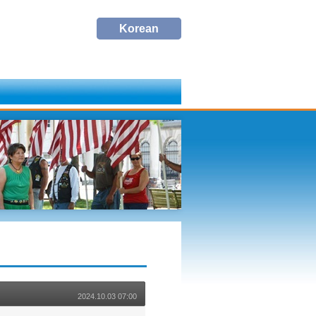
Korean
Korean
2024.10.03 07:00