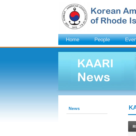
Home
People
Even
KA
News
R