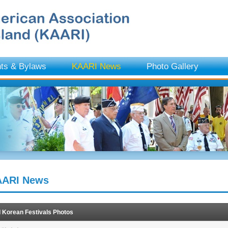
ts & Bylaws
KAARI News
Photo Gallery
ARI News
I Korean Festivals Photos