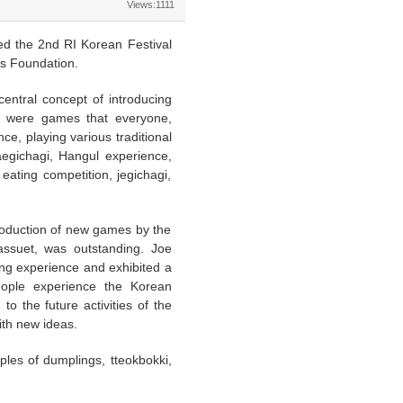
Views:1111
d the 2nd RI Korean Festival
s Foundation.
central concept of introducing
re were games that everyone,
e, playing various traditional
jaegichagi, Hangul experience,
eating competition, jegichagi,
troduction of new games by the
ssuet, was outstanding. Joe
ng experience and exhibited a
people experience the Korean
o the future activities of the
ith new ideas.
ples of dumplings, tteokbokki,