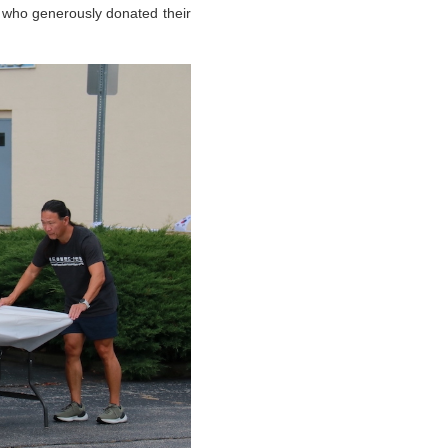
 who generously donated their